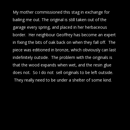
My mother commissioned this stag in exchange for
bailing me out. The original is still taken out of the
garage every spring, and placed in her herbaceous
border. Her neighbour Geoffrey has become an expert
in fixing the bits of oak back on when they fall off. The
piece was editioned in bronze, which obviously can last
indefinitely outside. The problem with the originals is
that the wood expands when wet, and the resin glue
does not. So I do not sell originals to be left outside.
They really need to be under a shelter of some kind.