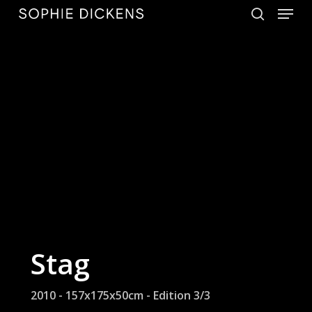
Menu
Skip
to
search
Close
main
Menu
content
Stag
2010 - 157x175x50cm - Edition 3/3