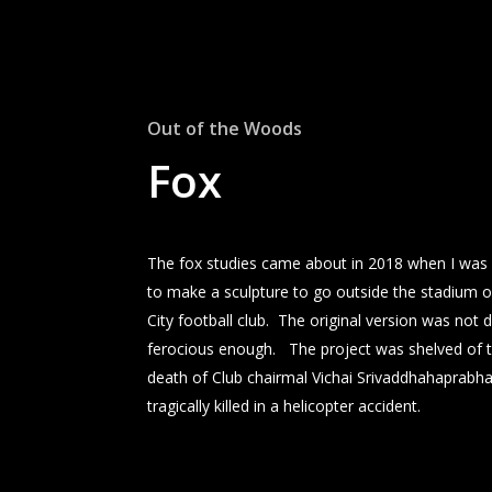
Out of the Woods
Fox
The fox studies came about in 2018 when I wa
to make a sculpture to go outside the stadium o
City football club. The original version was not
ferocious enough. The project was shelved of t
death of Club chairmal Vichai Srivaddhahaprabh
tragically killed in a helicopter accident.