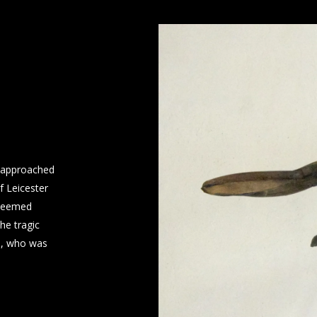
s approached
f Leicester
 deemed
he tragic
a, who was