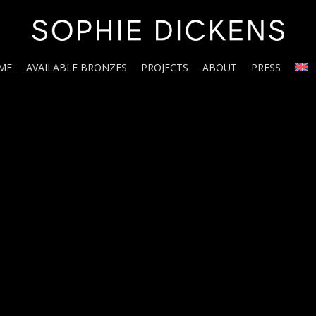
ME
AVAILABLE BRONZES
PROJECTS
ABOUT
PRESS