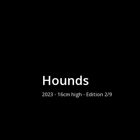
Hounds
2023 - 16cm high - Edition 2/9