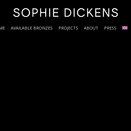
ME
AVAILABLE BRONZES
PROJECTS
ABOUT
PRESS