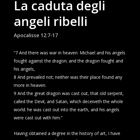
La caduta degli
angeli ribelli
Apocalisse 12:7-17
“7 And there was war in heaven: Michael and his angels
fought against the dragon; and the dragon fought and
his angels,
8 And prevailed not; neither was their place found any
more in heaven.
9 And the great dragon was cast out, that old serpent,
called the Devil, and Satan, which deceiveth the whole
world: he was cast out into the earth, and his angels
were cast out with him.”
Having obtained a degree in the history of art, I have