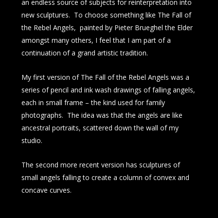
an endless source of subjects for reinterpretation into
new sculptures. To choose something like The Fall of
the Rebel Angels, painted by Pieter Brueghel the Elder
amongst many others, I feel that I am part of a
continuation of a grand artistic tradition.
My first version of The Fall of the Rebel Angels was a
series of pencil and ink wash drawings of falling angels,
each in small frame – the kind used for family
photographs. The idea was that the angels are like
ancestral portraits, scattered down the wall of my
studio.
The second more recent version has sculptures of
small angels falling to create a column of convex and
concave curves.