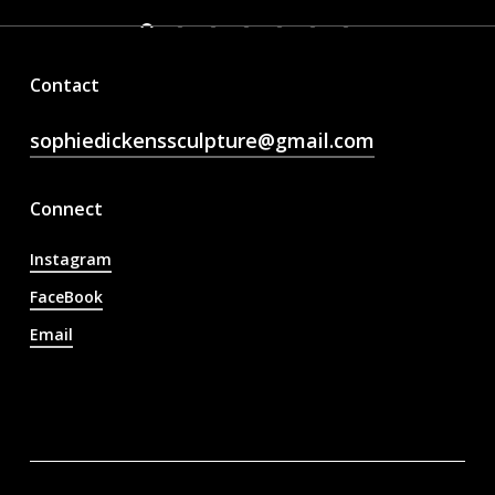
Contact
sophiedickenssculpture@gmail.com
Connect
Instagram
FaceBook
Email