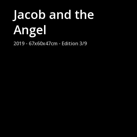
Jacob and the
Angel
2019 - 67x60x47cm - Edition 3/9